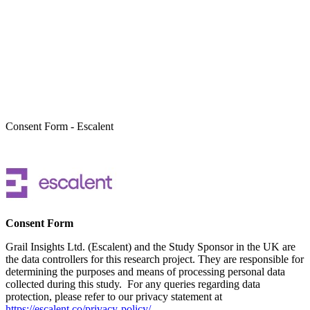
Take Part In Research
Consent Form - Escalent
Consent Form
Grail Insights Ltd. (Escalent) and the Study Sponsor in the UK are
the data controllers for this research project. They are responsible for
determining the purposes and means of processing personal data
collected during this study. For any queries regarding data
protection, please refer to our privacy statement at
https://escalent.co/privacy-policy/
.