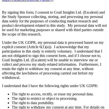
By signing this form, I consent to Grail Insights Ltd. (Escalent) and
the Study Sponsor collecting, storing, and processing my personal
data solely for the purposes of conducting market research and
product development related to this study. My personal data will not
be used for marketing purposes or shared with third parties outside
the scope of this research.
Under the UK GDPR, my personal data is processed based on my
explicit consent (Article 6(1)(a)). I acknowledge that my
participation in this study is entirely voluntary. I understand that I
am not obligated to sign this consent form, and if I choose not to,
Grail Insights Ltd. (Escalent) will be unable to interview me or
collect and process my study-related information. Furthermore, I
retain the right to withdraw my consent at any time, without
affecting the lawfulness of processing carried out before my
withdrawal.
I understand that I have the following rights under UK GDPR:
The right to access, rectify, or erase my personal data.
The right to restrict or object to processing.
The right to data portability.
The right to withdraw my consent at any time. For details on