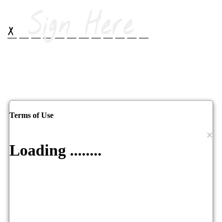
Terms of Use
×
Loading ........