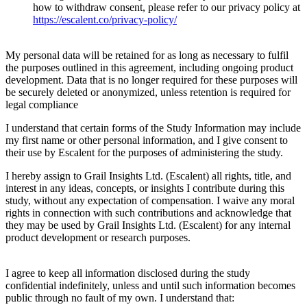
how to withdraw consent, please refer to our privacy policy at
https://escalent.co/privacy-policy/
My personal data will be retained for as long as necessary to fulfil
the purposes outlined in this agreement, including ongoing product
development. Data that is no longer required for these purposes will
be securely deleted or anonymized, unless retention is required for
legal compliance
I understand that certain forms of the Study Information may include
my first name or other personal information, and I give consent to
their use by Escalent for the purposes of administering the study.
I hereby assign to Grail Insights Ltd. (Escalent) all rights, title, and
interest in any ideas, concepts, or insights I contribute during this
study, without any expectation of compensation. I waive any moral
rights in connection with such contributions and acknowledge that
they may be used by Grail Insights Ltd. (Escalent) for any internal
product development or research purposes.
I agree to keep all information disclosed during the study
confidential indefinitely, unless and until such information becomes
public through no fault of my own. I understand that: