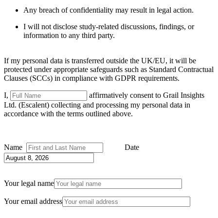
Any breach of confidentiality may result in legal action.
I will not disclose study-related discussions, findings, or
information to any third party
.
If my personal data is transferred outside the UK/EU, it will be
protected under appropriate safeguards such as Standard Contractual
Clauses (SCCs) in compliance with GDPR requirements.
I,
affirmatively consent to Grail Insights
Ltd. (Escalent) collecting and processing my personal data in
accordance with the terms outlined above.
Name
Date
Your legal name
Your email address