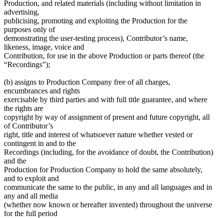
Production, and related materials (including without limitation in
advertising,
publicising, promoting and exploiting the Production for the
purposes only of
demonstrating the user-testing process), Contributor’s name,
likeness, image, voice and
Contribution, for use in the above Production or parts thereof (the
“Recordings”);
(b) assigns to Production Company free of all charges,
encumbrances and rights
exercisable by third parties and with full title guarantee, and where
the rights are
copyright by way of assignment of present and future copyright, all
of Contributor’s
right, title and interest of whatsoever nature whether vested or
contingent in and to the
Recordings (including, for the avoidance of doubt, the Contribution)
and the
Production for Production Company to hold the same absolutely,
and to exploit and
communicate the same to the public, in any and all languages and in
any and all media
(whether now known or hereafter invented) throughout the universe
for the full period