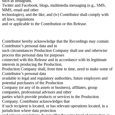
such as Instagram,
Twitter and Facebook, blogs, multimedia messaging (e.g., SMS,
MMS, email and other
technologies), and the like; and (iv) Contributor shall comply with
all laws, regulations
and or applicable to the Contribution or this Release.
Contributor hereby acknowledge that the Recordings may contain
Contributor’s personal data and in
such circumstances Production Company shall use and otherwise
process this personal data for purposes
connected with this Release and in accordance with its legitimate
interests in producing the Production,
Production Company shall, from time to time, need to make some of
Contributor’s personal data
available to legal and regulatory authorities, future employers and
potential purchasers of the Production
Company (or any of its assets or business), affiliates, group
companies, professional advisors and other
parties which provide products or services to the Production
Company. Contributor acknowledges that
if such recipient is located, or has relevant operations located, in a
jurisdiction where data protection