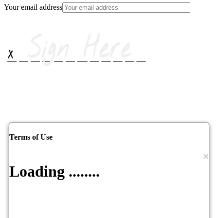
Your email address
Terms of Use
×
Loading ........