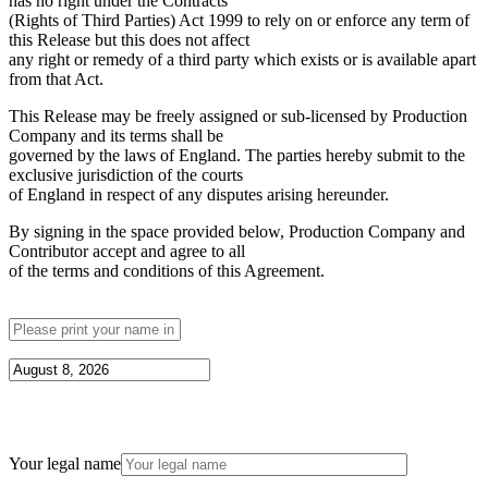
has no right under the Contracts
(Rights of Third Parties) Act 1999 to rely on or enforce any term of
this Release but this does not affect
any right or remedy of a third party which exists or is available apart
from that Act.
This Release may be freely assigned or sub-licensed by Production
Company and its terms shall be
governed by the laws of England. The parties hereby submit to the
exclusive jurisdiction of the courts
of England in respect of any disputes arising hereunder.
By signing in the space provided below, Production Company and
Contributor accept and agree to all
of the terms and conditions of this Agreement.
Your legal name