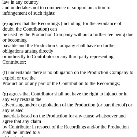
law in any country
and undertakes not to commence or support an action for
infringement of such rights;
(e) agrees that the Recordings (including, for the avoidance of
doubt, the Contribution) can
be used by the Production Company without a further fee being due
or becoming
payable and the Production Company shall have no further
obligations arising directly
or indirectly to Contributor or any third party representing
Contributor;
(f) understands there is no obligation on the Production Company to
exploit or use the
Production or any part of the Contribution to the Recordings;
(g) agrees that Contributor shall not have the right to injunct or in
any way restrain the
advertising and/or exploitation of the Production (or part thereof) or
any related
materials based on the Production for any cause whatsoever and
agree that any claim
by Contributor in respect of the Recordings and/or the Production
shall be limited to a