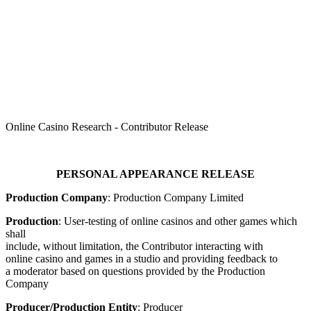
TPIR
Online Casino Research - Contributor Release
PERSONAL APPEARANCE RELEASE
Production Company
: Production Company Limited
Production
: User-testing of online casinos and other games which
shall
include, without limitation, the Contributor interacting with
online casino and games in a studio and providing feedback to
a moderator based on questions provided by the Production
Company
Producer/Production Entity
: Producer