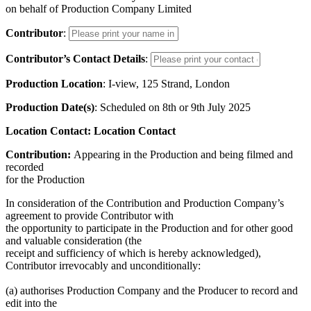
on behalf of Production Company Limited
Contributor
:
Contributor’s Contact Details
:
Production Location
: I-view, 125 Strand, London
Production Date(s)
: Scheduled on 8th or 9th July 2025
Location Contact: Location Contact
Contribution:
Appearing in the Production and being filmed and
recorded
for the Production
In consideration of the Contribution and Production Company’s
agreement to provide Contributor with
the opportunity to participate in the Production and for other good
and valuable consideration (the
receipt and sufficiency of which is hereby acknowledged),
Contributor irrevocably and unconditionally:
(a) authorises Production Company and the Producer to record and
edit into the