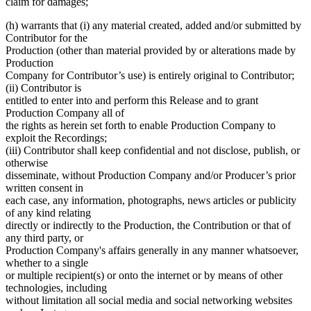
claim for damages;
(h) warrants that (i) any material created, added and/or submitted by
Contributor for the
Production (other than material provided by or alterations made by
Production
Company for Contributor’s use) is entirely original to Contributor;
(ii) Contributor is
entitled to enter into and perform this Release and to grant
Production Company all of
the rights as herein set forth to enable Production Company to
exploit the Recordings;
(iii) Contributor shall keep confidential and not disclose, publish, or
otherwise
disseminate, without Production Company and/or Producer’s prior
written consent in
each case, any information, photographs, news articles or publicity
of any kind relating
directly or indirectly to the Production, the Contribution or that of
any third party, or
Production Company's affairs generally in any manner whatsoever,
whether to a single
or multiple recipient(s) or onto the internet or by means of other
technologies, including
without limitation all social media and social networking websites