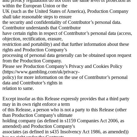
and privacy regulations do not offer the same level of protection as
within the European Union or the
UK (such as the United States of America), Production Company
shall take reasonable steps to ensure
the security and confidentiality of Contributor’s personal data.
Contributor understands that Contributor
have certain rights in respect of Contributor’s personal data (access,
objection, rectification, erasure,
restriction and portability) and that further information about these
rights and Production Company’s
processing of personal data generally can be obtained upon request
from the Production Company.
Please see Production Company’s Privacy and Cookies Policy
(https://www.gambling.com/uk/privacy-
policy) for more information on the use of Contributor’s personal
data and Contributor’s rights in
relation to same.
Except insofar as this Release expressly provides that a third party
may in its own right enforce a term
of this Release, a person who is not a party to this Release (other
than Production Company's ultimate
holding company (as defined in s1159 Companies Act 2006, as
amended) and Production Company's
associates (as defined in s435 Insolvency Act 1986, as amended))