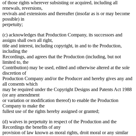
of those rights wherever subsisting or acquired, including all
renewals, reversions,
revivals and extensions and thereafter (insofar as is or may become
possible) in
perpetuity;
(c) acknowledges that Production Company, its successors and
assigns shall own all right,
title and interest, including copyright, in and to the Production,
including the
Recordings, and agrees that the Production (including, but not
limited to, the
Contribution) may be used, edited and otherwise altered at the sole
discretion of
Production Company and/or the Producer and hereby gives any and
all consents which
may be required under the Copyright Designs and Patents Act 1988
(or any amendment
or variation or modification thereof) to enable the Production
Company to make the
fullest use of the rights hereby assigned or granted;
(d) waives in perpetuity in respect of the Production and the
Recordings the benefits of any
provision of law known as moral rights, droit moral or any similar