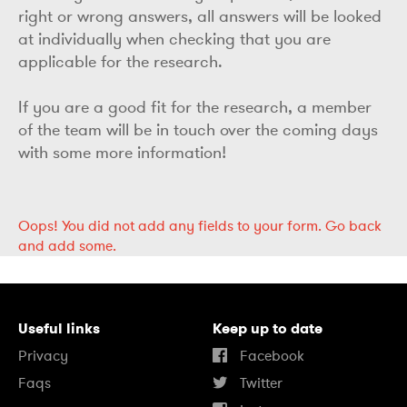
right or wrong answers, all answers will be looked
at individually when checking that you are
applicable for the research.
If you are a good fit for the research, a member
of the team will be in touch over the coming days
with some more information!
Oops!
You did not add any fields to your form.
Go back
and add some.
Useful links
Keep up to date
Privacy
Facebook
Faqs
Twitter