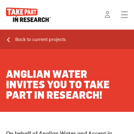
Back to current projects
ANGLIAN WATER
INVITES YOU TO TAKE
PART IN RESEARCH!
On behalf of Anglian Water and Accent in