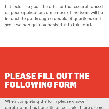
If it looks like you’ll be a fit for the research based
on your application, a member of the team will be
in touch to go through a couple of questions and
see if we can get you booked in to take part.
PLEASE FILL OUT THE
FOLLOWING FORM
When completing the form please answer
carefully and as honestly as possible, there are no