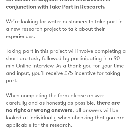
conjunction with Take Part in Research.
We’re looking for water customers to take part in
a new research project to talk about their
experiences.
Taking part in this project will involve completing a
short pre-task, followed by participating in a 90
min Online Interview. As a thank you for your time
and input, you’ll receive £75 incentive for taking
part.
When completing the form please answer
carefully and as honestly as possible,
there are
no right or wrong answers
, all answers will be
looked at individually when checking that you are
applicable for the research.