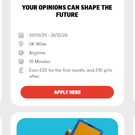
YOUR OPINIONS CAN SHAPE THE
FUTURE
01/01/25 - 31/12/26
UK Wide
Anytime
10 Minutes
Earn £20 for the first month, and £10 p/m
after.