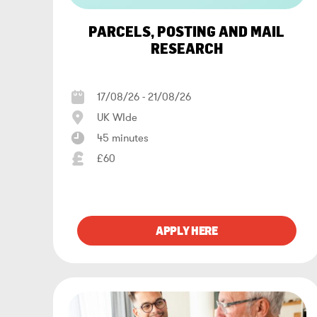
PARCELS, POSTING AND MAIL
RESEARCH
17/08/26 - 21/08/26
UK WIde
45 minutes
£60