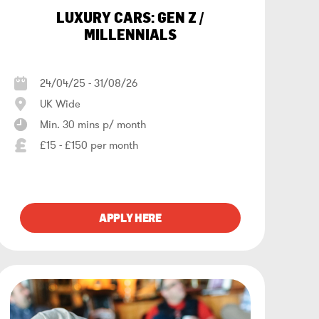
LUXURY CARS: GEN Z /
MILLENNIALS
24/04/25 - 31/08/26
UK Wide
Min. 30 mins p/ month
£15 - £150 per month