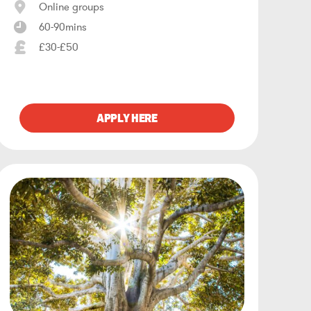
Online groups
60-90mins
£30-£50