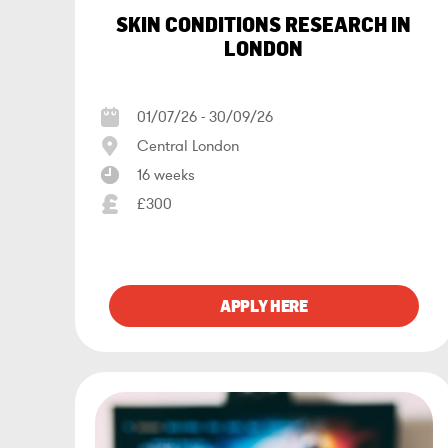
SKIN CONDITIONS RESEARCH IN
LONDON
01/07/26 - 30/09/26
Central London
16 weeks
£300