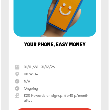
YOUR PHONE, EASY MONEY
01/01/26 - 31/12/26
UK Wide
N/A
Ongoing
£20 Rewards on signup. £5-10 p/month
after.