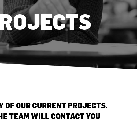
PROJECTS
NY OF OUR CURRENT PROJECTS.
THE TEAM WILL CONTACT YOU