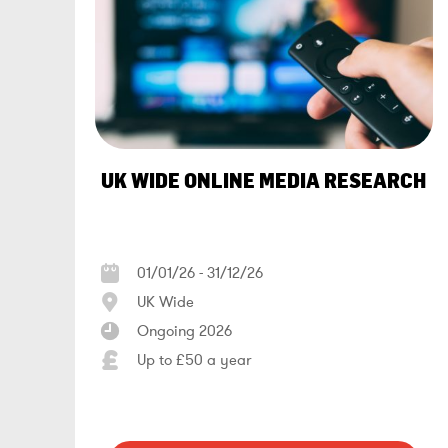
UK WIDE ONLINE MEDIA RESEARCH
01/01/26 - 31/12/26
UK Wide
Ongoing 2026
Up to £50 a year