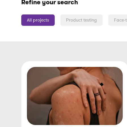
Refine your search
All projects
Product testing
Face-t