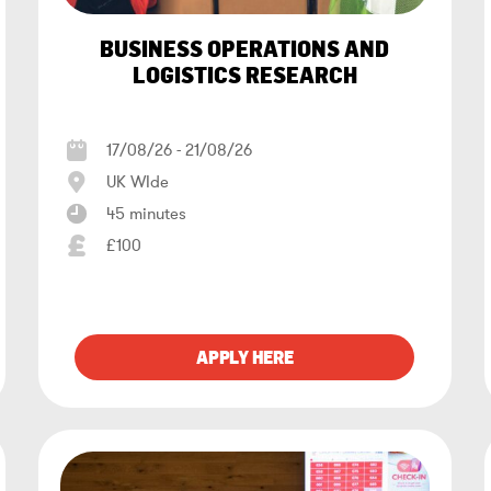
BUSINESS OPERATIONS AND
LOGISTICS RESEARCH
17/08/26 - 21/08/26
UK WIde
45 minutes
£100