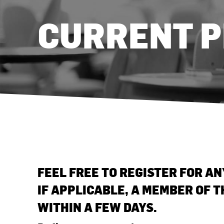
CURRENT 
FEEL FREE TO REGISTER FOR A
IF APPLICABLE, A MEMBER OF 
WITHIN A FEW DAYS.