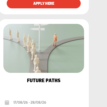
FUTURE PATHS
17/08/26 - 28/08/26