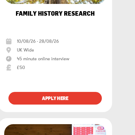
FAMILY HISTORY RESEARCH
10/08/26 - 28/08/26
UK Wide
45 minute online interview
£50