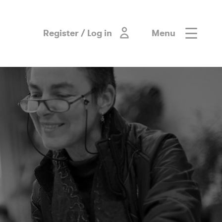
Register / Log in
Menu