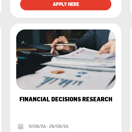
FINANCIAL DECISIONS RESEARCH
11/08/26 - 28/08/26