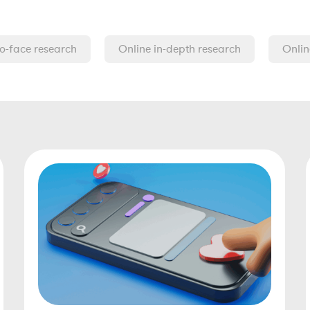
o-face research
Online in-depth research
Onlin