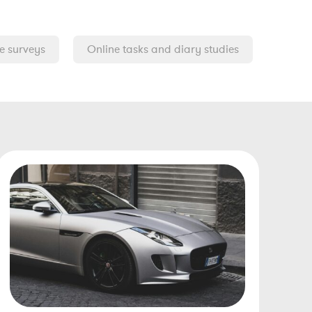
e surveys
Online tasks and diary studies