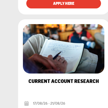
CURRENT ACCOUNT RESEARCH
17/08/26 - 21/08/26