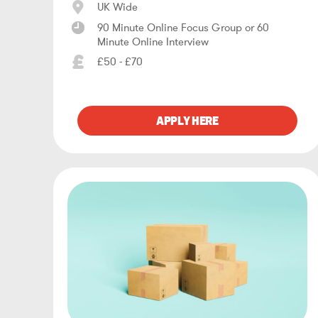
UK Wide
90 Minute Online Focus Group or 60
Minute Online Interview
£50 - £70