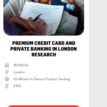
PREMIUM CREDIT CARD AND
PRIVATE BANKING IN LONDON
RESEARCH
18/08/26
London
45 Minute In Person Product Testing
£100