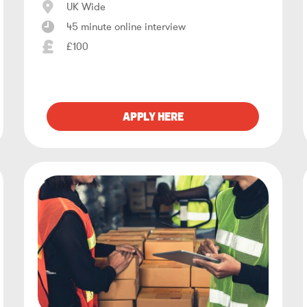
UK Wide
45 minute online interview
£100