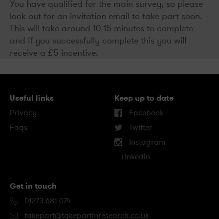
You have qualified for the main survey, so please
look out for an invitation email to take part soon.
This will take around 10-15 minutes to complete
and if you successfully complete this you will
receive a £5 incentive.
Useful links
Keep up to date
Privacy
Facebook
Faqs
Twitter
Instagram
Linkedin
Get in touch
01273 681 074
takepart@takepartinresearch.co.uk