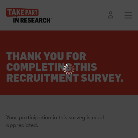
THANK YOU FOR
COMPLETING THIS
RECRUITMENT SURVEY.
Your participation in this survey is much
appreciated.