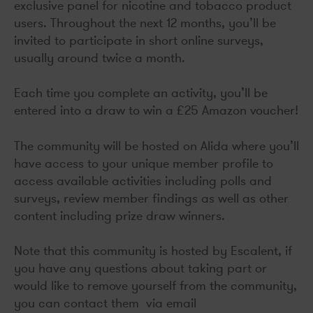
exclusive panel for nicotine and tobacco product
users. Throughout the next 12 months, you’ll be
invited to participate in short online surveys,
usually around twice a month.
Each time you complete an activity, you’ll be
entered into a draw to win a £25 Amazon voucher!
The community will be hosted on Alida where you’ll
have access to your unique member profile to
access available activities including polls and
surveys, review member findings as well as other
content including prize draw winners.
Note that this community is hosted by Escalent, if
you have any questions about taking part or
would like to remove yourself from the community,
you can contact them via email