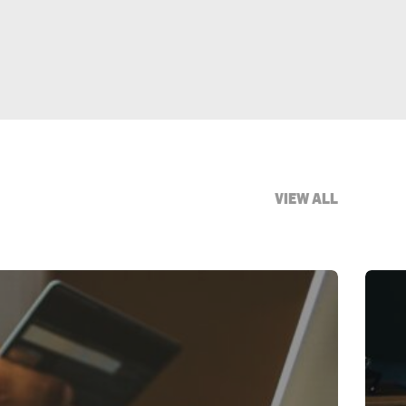
VIEW ALL