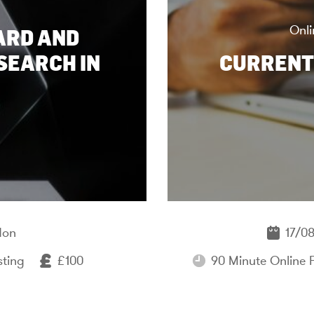
Onli
ARD AND
SEARCH IN
CURRENT
don
17/08
sting
£100
90 Minute Online 