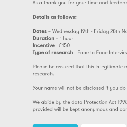
As a thank you for your time and feedbac
Details as follows:
Dates
– Wednesday 19th - Friday 28th 
Duration
– 1 hour
Incentive
- £150
Type of research
- Face to Face Intervie
Please be assured that this is legitimate 
research.
Your name will not be disclosed if you do n
We abide by the data Protection Act 199
provided will be kept anonymous and comp