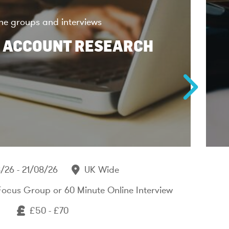
ne groups and interviews
 ACCOUNT RESEARCH
/26 - 21/08/26
UK Wide
Focus Group or 60 Minute Online Interview
£50 - £70