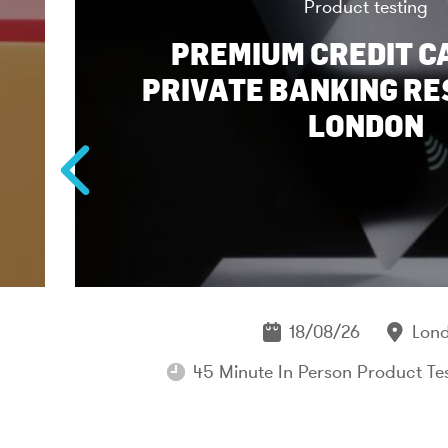
Product testing
PREMIUM CREDIT C
PRIVATE BANKING RE
LONDON
18/08/26
Lon
45 Minute In Person Product Te