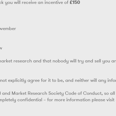
k you will receive an incentive of
£150
November
w
market research and that nobody will try and sell you anyt
ot explicitly agree for it to be, and neither will any inf
8 and Market Research Society Code of Conduct, so all
letely confidential – for more information please visit