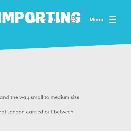
 IMPORTING
Register / Log in
Menu
stand the way small to medium size
tral London carried out between