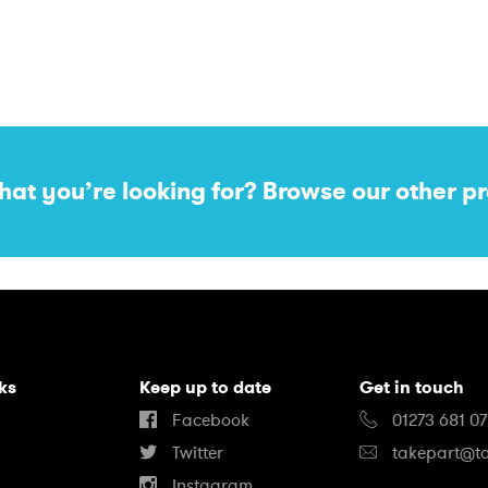
hat you’re looking for? Browse our other pr
nks
Keep up to date
Get in touch
Facebook
01273 681 0
Twitter
takepart@ta
Instagram