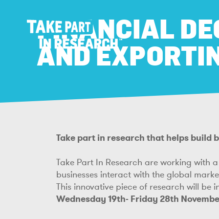
FINANCIAL DE
AND EXPORTI
Take part in research that helps build
Take Part In Research are working with a 
businesses interact with the global mark
This innovative piece of research will be 
Wednesday 19th- Friday 28th Novembe