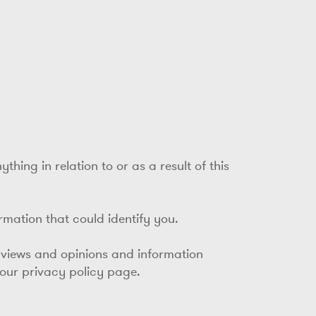
hing in relation to or as a result of this
ormation that could identify you.
 views and opinions and information
 our privacy policy page.