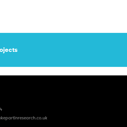
ojects
74
kepartinresearch.co.uk