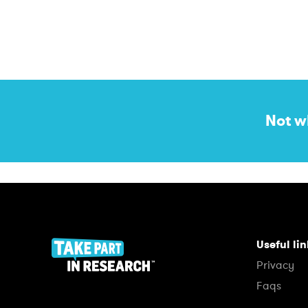
Not w
Useful li
Privacy
Faqs