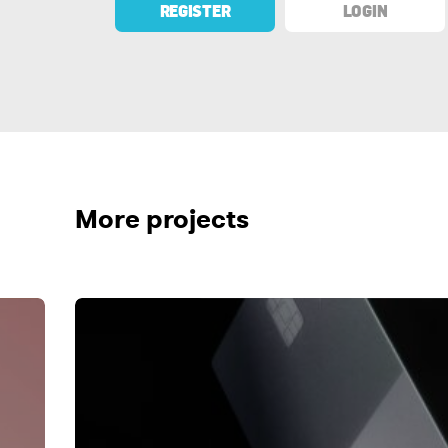
REGISTER
LOGIN
More projects