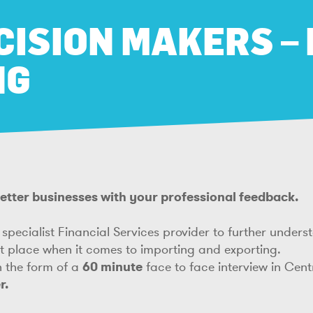
CISION MAKERS –
NG
 better businesses with your professional feedback.
specialist Financial Services provider to further under
et place when it comes to importing and exporting.
in the form of a
60 minute
face to face interview in Cen
r.