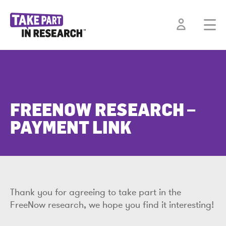
FREENOW RESEARCH –
PAYMENT LINK
Thank you for agreeing to take part in the
FreeNow research, we hope you find it interesting!