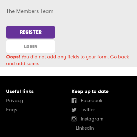
The Members Team
REGISTER
LOGIN
Oops!
You did not add any fields to your form.
Go back
and add some.
Useful links
Keep up to date
Privacy
Facebook
Faqs
Twitter
Instagram
Linkedin