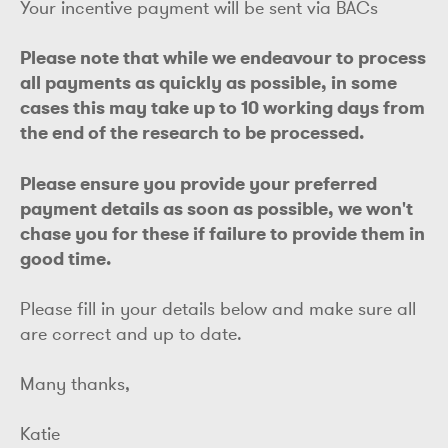
Your incentive payment will be sent via BACs
Please note that while we endeavour to process
all payments as quickly as possible, in some
cases this may take up to 10 working days from
the end of the research to be processed.
Please ensure you provide your preferred
payment details as soon as possible, we won't
chase you for these if failure to provide them in
good time.
Please fill in your details below and make sure all
are correct and up to date.
Many thanks,
Katie