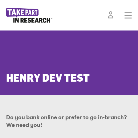
HENRY DEV TEST
Do you bank online or prefer to go in-branch?
We need you!