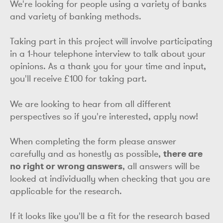
We're looking for people using a variety of banks
and variety of banking methods.
Taking part in this project will involve participating
in a 1-hour telephone interview to talk about your
opinions. As a thank you for your time and input,
you'll receive £100 for taking part.
We are looking to hear from all different
perspectives so if you're interested, apply now!
When completing the form please answer
carefully and as honestly as possible,
there are
no right or wrong answers
, all answers will be
looked at individually when checking that you are
applicable for the research.
If it looks like you'll be a fit for the research based