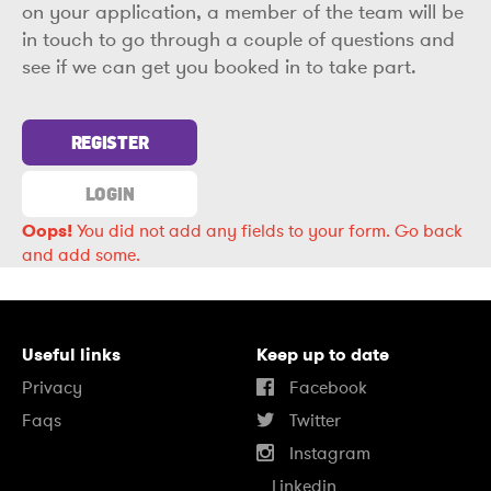
on your application, a member of the team will be
in touch to go through a couple of questions and
see if we can get you booked in to take part.
REGISTER
LOGIN
Oops!
You did not add any fields to your form.
Go back
and add some.
Useful links
Keep up to date
Privacy
Facebook
Faqs
Twitter
Instagram
Linkedin