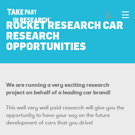
ROCKET RESEARCH CAR
RESEARCH
OPPORTUNITIES
We are running a very exciting research
project on behalf of a leading car brand!
This well very well paid research will give you the
opportunity to have your say on the future
development of cars that you drive!