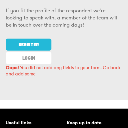
If you fit the profile of the respondent we're
looking to speak with, a member of the team will
be in touch over the coming days!
REGISTER
LOGIN
Oops!
You did not add any fields to your form.
Go back
and add some.
Useful links
Keep up to date