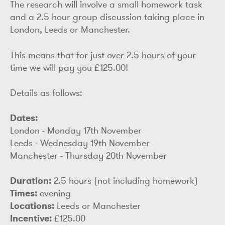
The research will involve a small homework task
and a 2.5 hour group discussion taking place in
London, Leeds or Manchester.
This means that for just over 2.5 hours of your
time we will pay you £125.00!
Details as follows:
Dates:
London - Monday 17th November
Leeds - Wednesday 19th November
Manchester - Thursday 20th November
Duration:
2.5 hours (not including homework)
Times:
evening
Locations:
Leeds or Manchester
Incentive:
£125.00