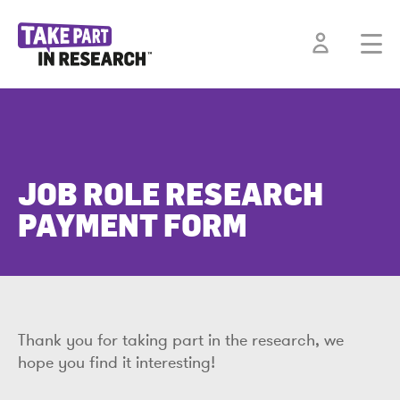
JOB ROLE RESEARCH
PAYMENT FORM
Thank you for taking part in the research, we
hope you find it interesting!