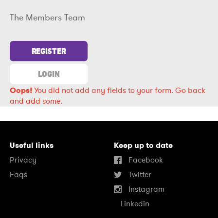
The Members Team
REGISTER
LOGIN
Oops!
You did not add any fields to your form.
Go back
and add some.
Useful links
Keep up to date
Privacy
Facebook
Faqs
Twitter
Instagram
Linkedin