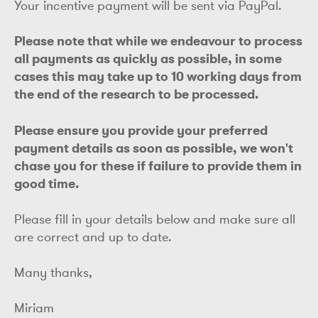
Your incentive payment will be sent via PayPal.
Please note that while we endeavour to process
all payments as quickly as possible, in some
cases this may take up to 10 working days from
the end of the research to be processed.
Please ensure you provide your preferred
payment details as soon as possible, we won't
chase you for these if failure to provide them in
good time.
Please fill in your details below and make sure all
are correct and up to date.
Many thanks,
Miriam