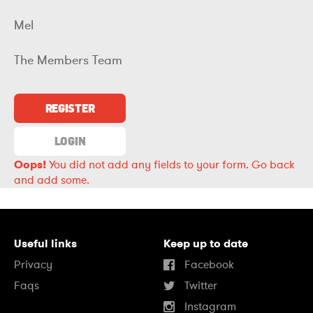
Mel
The Members Team
REGISTER
LOGIN
Oops!
You did not add any fields to your form.
Go back
and add some.
Useful links
Keep up to date
Privacy
Facebook
Faqs
Twitter
Instagram