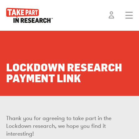
LOCKDOWN RESEARCH
PAYMENT LINK
Thank you for agreeing to take part in the
Lockdown research, we hope you find it
interesting!