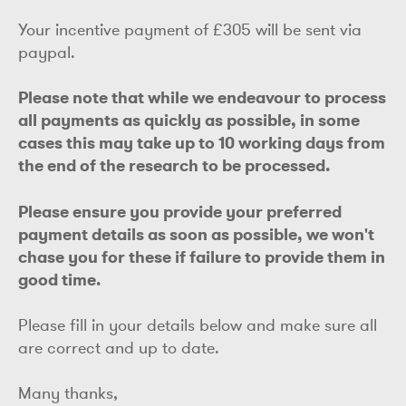
Your incentive payment of £305 will be sent via
paypal.
Please note that while we endeavour to process
all payments as quickly as possible, in some
cases this may take up to 10 working days from
the end of the research to be processed.
Please ensure you provide your preferred
payment details as soon as possible, we won't
chase you for these if failure to provide them in
good time.
Please fill in your details below and make sure all
are correct and up to date.
Many thanks,