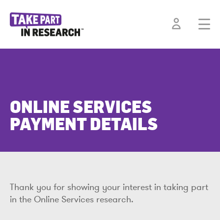
ONLINE SERVICES
PAYMENT DETAILS
Thank you for showing your interest in taking part
in the Online Services research.