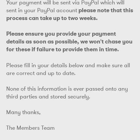
Your payment will be sent via PayPal which will
sent in your PayPal account
please note that this
process can take up to two weeks.
Please ensure you provide your payment
details as soon as possible, we won't chase you
for these if failure to provide them in time.
Please fill in your details below and make sure all
are correct and up to date.
None of this information is ever passed onto any
third parties and stored securely.
Many thanks,
The Members Team