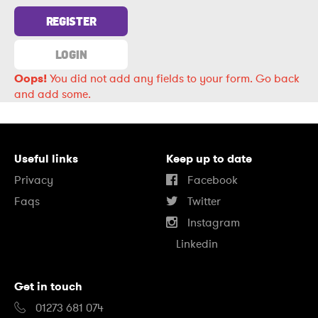
REGISTER
LOGIN
Oops!
You did not add any fields to your form.
Go back
and add some.
Useful links
Keep up to date
Privacy
Facebook
Faqs
Twitter
Instagram
Linkedin
Get in touch
01273 681 074