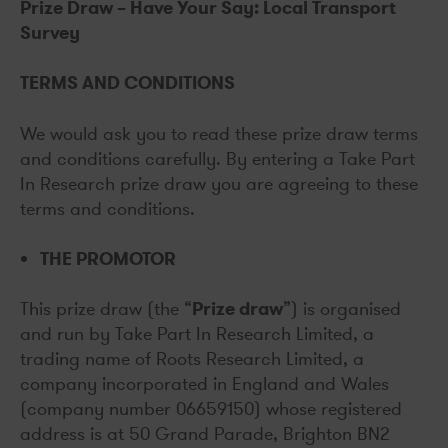
Prize Draw – Have Your Say: Local Transport
Survey
TERMS AND CONDITIONS
We would ask you to read these prize draw terms
and conditions carefully. By entering a Take Part
In Research prize draw you are agreeing to these
terms and conditions.
THE PROMOTOR
This prize draw (the “
Prize draw
”) is organised
and run by Take Part In Research Limited, a
trading name of Roots Research Limited, a
company incorporated in England and Wales
(company number 06659150) whose registered
address is at 50 Grand Parade, Brighton BN2