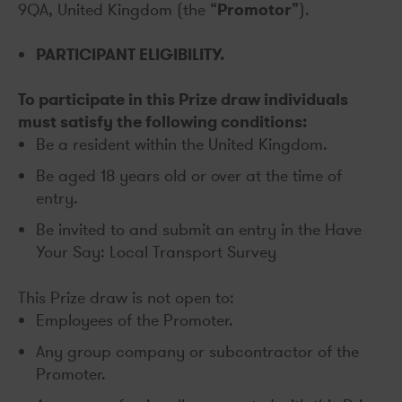
9QA, United Kingdom (the “
Promotor
”).
PARTICIPANT ELIGIBILITY.
To participate in this Prize draw individuals
must satisfy the following conditions:
Be a resident within the United Kingdom.
Be aged 18 years old or over at the time of
entry.
Be invited to and submit an entry in the Have
Your Say: Local Transport Survey
This Prize draw is not open to:
Employees of the Promoter.
Any group company or subcontractor of the
Promoter.