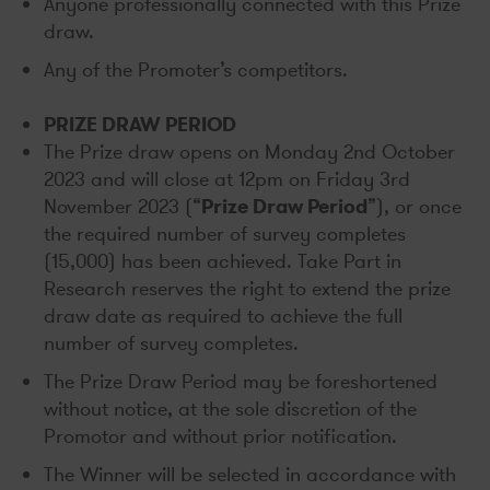
Anyone professionally connected with this Prize
draw.
Any of the Promoter’s competitors.
PRIZE DRAW PERIOD
The Prize draw opens on Monday 2nd October
2023 and will close at 12pm on Friday 3rd
November 2023 (“
Prize Draw Period
”), or once
the required number of survey completes
(15,000) has been achieved. Take Part in
Research reserves the right to extend the prize
draw date as required to achieve the full
number of survey completes.
The Prize Draw Period may be foreshortened
without notice, at the sole discretion of the
Promotor and without prior notification.
The Winner will be selected in accordance with