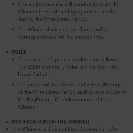
A selection process will randomly select 10
Winners from all qualifying entries made
during the Prize Draw Period.
The Winner decisions are final, and no
correspondence will be entered into.
PRIZE
There will be 10 prizes available as follows:
10 x £200 monetary value during the Prize
Draw Period.
The prizes will be distributed within 30 days
of the Prize Draw Period ending and made to
the PayPal or UK bank account of the
Winner.
NOTIFICATION OF THE WINNER
The Winners will be notified via email and/or