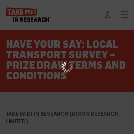
HAVE YOUR SAY: LOCAL
TRANSPORT SURVEY –
PRIZE DRAW TERMS AND
CONDITIONS
TAKE PART IN RESEARCH (ROOTS RESEARCH
LIMITED)