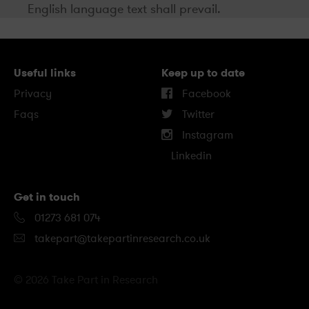
English language text shall prevail.
Useful links
Keep up to date
Privacy
Facebook
Faqs
Twitter
Instagram
Linkedin
Get in touch
01273 681 074
takepart@takepartinresearch.co.uk
© 2026 Take Part in Research