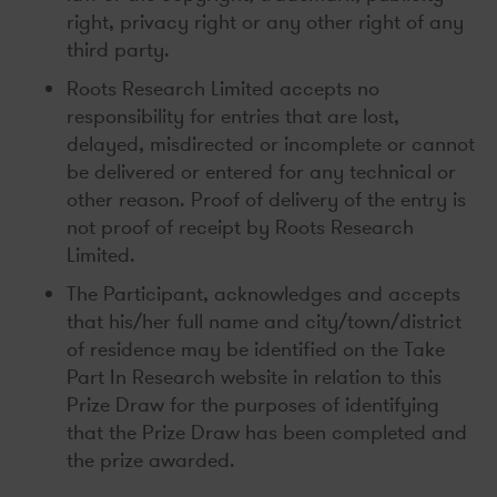
right, privacy right or any other right of any
third party.
Roots Research Limited accepts no
responsibility for entries that are lost,
delayed, misdirected or incomplete or cannot
be delivered or entered for any technical or
other reason. Proof of delivery of the entry is
not proof of receipt by Roots Research
Limited.
The Participant, acknowledges and accepts
that his/her full name and city/town/district
of residence may be identified on the Take
Part In Research website in relation to this
Prize Draw for the purposes of identifying
that the Prize Draw has been completed and
the prize awarded.