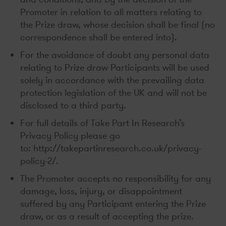
Promoter in relation to all matters relating to
the Prize draw, whose decision shall be final (no
correspondence shall be entered into).
For the avoidance of doubt any personal data
relating to Prize draw Participants will be used
solely in accordance with the prevailing data
protection legislation of the UK and will not be
disclosed to a third party.
For full details of Take Part In Research’s
Privacy Policy please go
to:
http://takepartinresearch.co.uk/privacy-
policy-2/
.
The Promoter accepts no responsibility for any
damage, loss, injury, or disappointment
suffered by any Participant entering the Prize
draw, or as a result of accepting the prize.