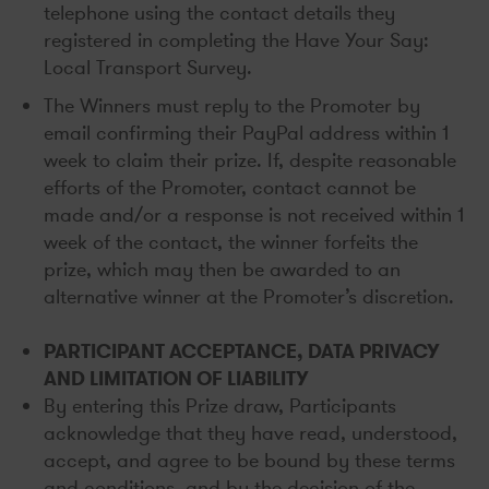
telephone using the contact details they
registered in completing the Have Your Say:
Local Transport Survey.
The Winners must reply to the Promoter by
email confirming their PayPal address within 1
week to claim their prize. If, despite reasonable
efforts of the Promoter, contact cannot be
made and/or a response is not received within 1
week of the contact, the winner forfeits the
prize, which may then be awarded to an
alternative winner at the Promoter’s discretion.
PARTICIPANT ACCEPTANCE, DATA PRIVACY
AND LIMITATION OF LIABILITY
By entering this Prize draw, Participants
acknowledge that they have read, understood,
accept, and agree to be bound by these terms
and conditions, and by the decision of the