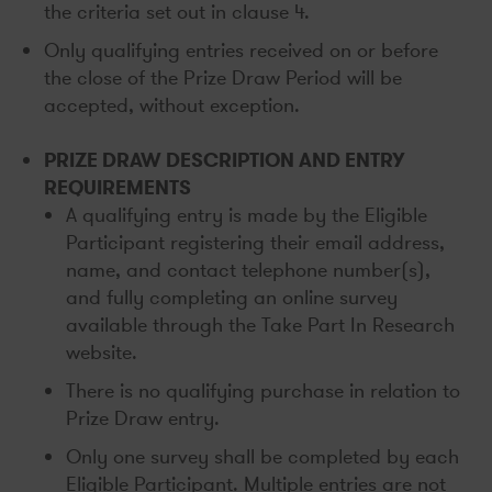
the criteria set out in clause 4.
Only qualifying entries received on or before
the close of the Prize Draw Period will be
accepted, without exception.
PRIZE DRAW DESCRIPTION AND ENTRY
REQUIREMENTS
A qualifying entry is made by the Eligible
Participant registering their email address,
name, and contact telephone number(s),
and fully completing an online survey
available through the Take Part In Research
website.
There is no qualifying purchase in relation to
Prize Draw entry.
Only one survey shall be completed by each
Eligible Participant. Multiple entries are not