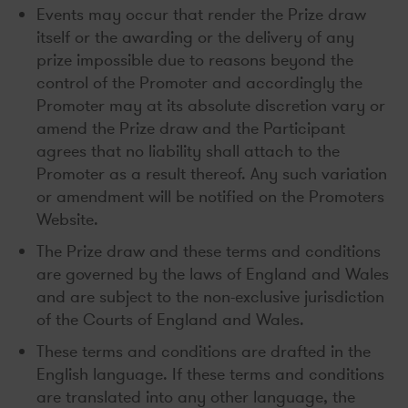
Events may occur that render the Prize draw
itself or the awarding or the delivery of any
prize impossible due to reasons beyond the
control of the Promoter and accordingly the
Promoter may at its absolute discretion vary or
amend the Prize draw and the Participant
agrees that no liability shall attach to the
Promoter as a result thereof. Any such variation
or amendment will be notified on the Promoters
Website.
The Prize draw and these terms and conditions
are governed by the laws of England and Wales
and are subject to the non-exclusive jurisdiction
of the Courts of England and Wales.
These terms and conditions are drafted in the
English language. If these terms and conditions
are translated into any other language, the