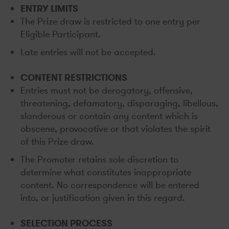
ENTRY LIMITS
The Prize draw is restricted to one entry per
Eligible Participant.
Late entries will not be accepted.
CONTENT RESTRICTIONS
Entries must not be derogatory, offensive,
threatening, defamatory, disparaging, libellous,
slanderous or contain any content which is
obscene, provocative or that violates the spirit
of this Prize draw.
The Promoter retains sole discretion to
determine what constitutes inappropriate
content. No correspondence will be entered
into, or justification given in this regard.
SELECTION PROCESS