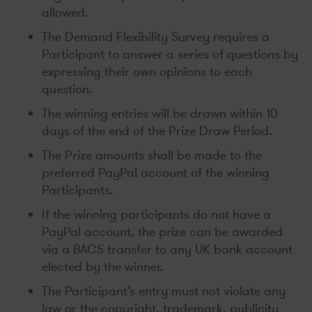
allowed.
The Demand Flexibility Survey requires a
Participant to answer a series of questions by
expressing their own opinions to each
question.
The winning entries will be drawn within 10
days of the end of the Prize Draw Period.
The Prize amounts shall be made to the
preferred PayPal account of the winning
Participants.
If the winning participants do not have a
PayPal account, the prize can be awarded
via a BACS transfer to any UK bank account
elected by the winner.
The Participant’s entry must not violate any
law or the copyright, trademark, publicity