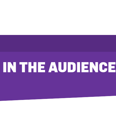
 IN THE AUDIENCE
T