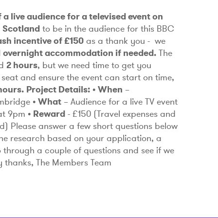
 a live audience for a televised event on
m
Scotland
to be in the audience for this BBC
ash incentive of £150
as a thank you - we
d overnight accommodation if needed.
The
nd
2 hours
, but we need time to get you
 seat and ensure the event can start on time,
hours.
Project Details:
• When
–
mbridge
• What
– Audience for a live TV event
 at 9pm
• Reward
- £150
(Travel expenses and
d)
Please answer a few short questions below
or the research based on your application, a
o through a couple of questions and see if we
ny thanks, The Members Team