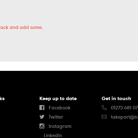
back
and add some.
nks
Keep up to date
Get in touch
Facebook
01273 681 0
Twitter
takepart@ta
Instagram
Linkedin