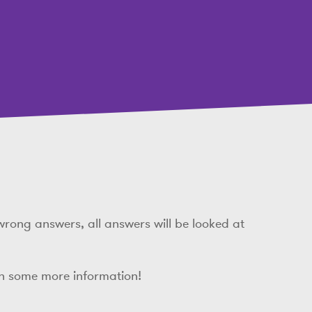
wrong answers, all answers will be looked at
th some more information!