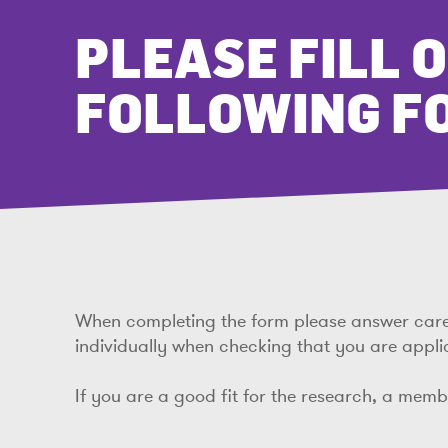
PLEASE FILL 
FOLLOWING F
When completing the form please answer carefu
individually when checking that you are appli
If you are a good fit for the research, a mem