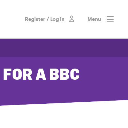
Register / Log in
Menu
 FOR A BBC