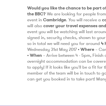
Would you like the chance to be part of
the BBC?
We are looking for people fro
event in
Cambridge
. You will receive a
c
will also
cover your travel expenses an
event you will be watching will last arou
signed in, security checks, shown to your
so in total we will need you for around
4 
Wednesday 31st May 2017
• Where
– Ca
• When
– Arrive between 4 - 5pm, Finish
overnight accommodation can be covere
to apply!
If it looks like you'll be a fit f
member of the team will be in touch to g
can get you booked in to take part! Ma