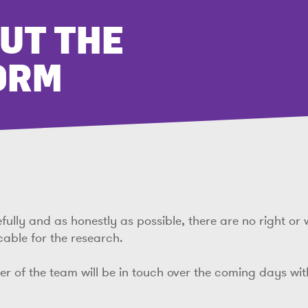
OUT THE
ORM
lly and as honestly as possible, there are no right or 
cable for the research.
ber of the team will be in touch over the coming days wi