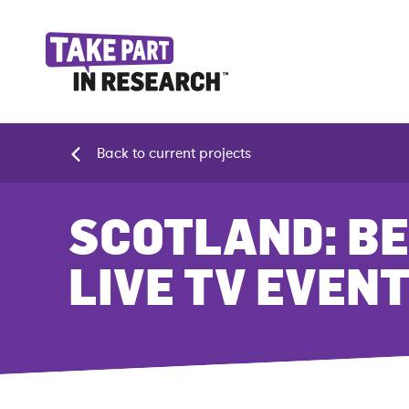
Back to current projects
SCOTLAND: BE
LIVE TV EVEN