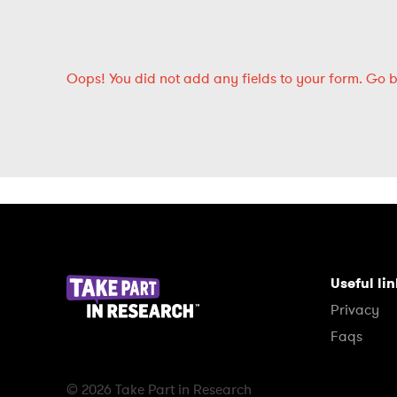
Oops!
You did not add any fields to your form.
Go 
Useful li
Privacy
Faqs
© 2026 Take Part in Research