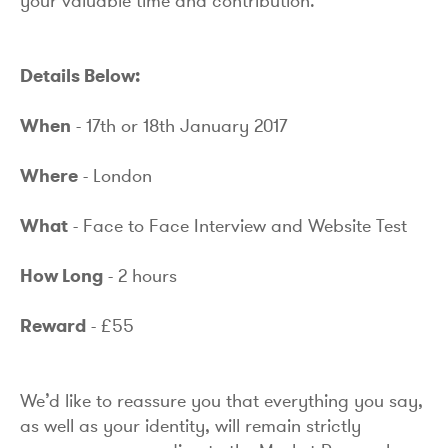
your valuable time and contribution.
Details Below:
When
- 17th or 18th January 2017
Where
- London
What
- Face to Face Interview and Website Test
How Long
- 2 hours
Reward
- £55
We’d like to reassure you that everything you say,
as well as your identity, will remain strictly