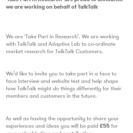
we are working on behalf of TalkTalk
We are 'Take Part in Research’. We are working
with TalkTalk and Adaptive Lab to co-ordinate
market research for TalkTalk Customers.
We’d like to invite you to take part in a face to
face interview and website test and help shape
how TalkTalk might do things differently for their
members and customers in the future.
As well as having the opportunity to share your
experiences and ideas you will be paid
£55
for