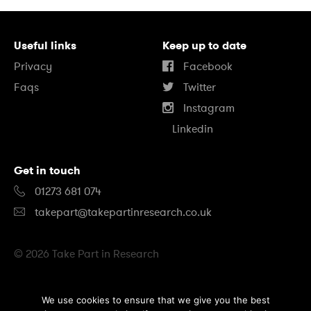
Useful links
Keep up to date
Privacy
Facebook
Faqs
Twitter
Instagram
Linkedin
Get in touch
01273 681 074
takepart@takepartinresearch.co.uk
© 2026 Take Part in Research
B
We use cookies to ensure that we give you the best