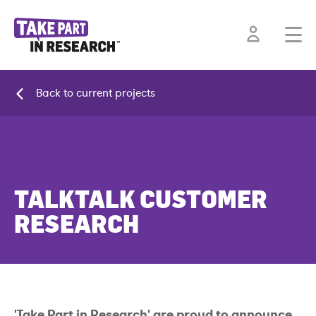
Back to current projects
TALKTALK CUSTOMER
RESEARCH
'Take Part in Research' are proud to announce