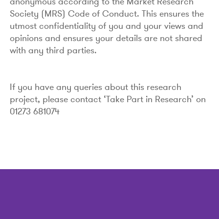
anonymous according to the Market Research
Society (MRS) Code of Conduct. This ensures the
utmost confidentiality of you and your views and
opinions and ensures your details are not shared
with any third parties.
If you have any queries about this research
project, please contact ‘Take Part in Research’ on
01273 681074