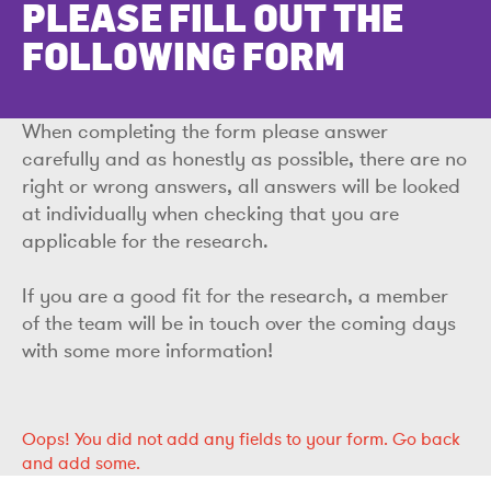
PLEASE FILL OUT THE
FOLLOWING FORM
When completing the form please answer
carefully and as honestly as possible, there are no
right or wrong answers, all answers will be looked
at individually when checking that you are
applicable for the research.
If you are a good fit for the research, a member
of the team will be in touch over the coming days
with some more information!
Oops!
You did not add any fields to your form.
Go back
and add some.