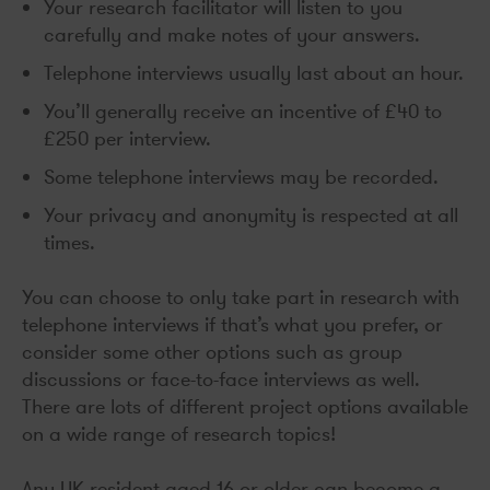
Your research facilitator will listen to you
carefully and make notes of your answers.
Telephone interviews usually last about an hour.
You’ll generally receive an incentive of £40 to
£250 per interview.
Some telephone interviews may be recorded.
Your privacy and anonymity is respected at all
times.
You can choose to only take part in research with
telephone interviews if that’s what you prefer, or
consider some other options such as group
discussions or face-to-face interviews as well.
There are lots of different project options available
on a wide range of research topics!
Any UK resident aged 16 or older can become a