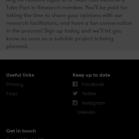
Take Part in Research member. You’ll be paid for
taking the time to share your opinions with our
research facilitators, and have a fun conversation
in the process! Sign up today and we’ll let you
know as soon as a suitable project is being
planned.
Useful links
Keep up to date
Privacy
Facebook
Faqs
Twitter
Instagram
Linkedin
Get in touch