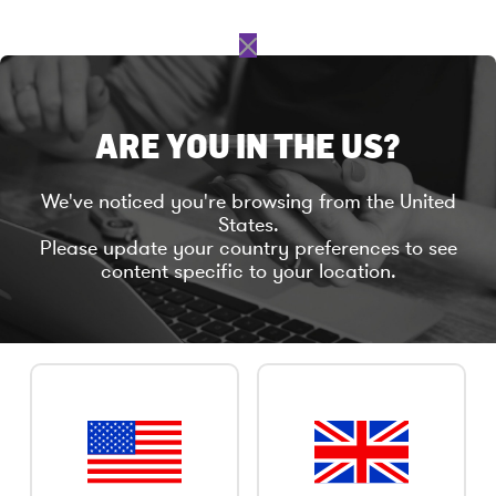
C
l
o
s
ARE YOU IN THE US?
e
TELEPHONE INTERVIEWS
We've noticed you're browsing from the United
States.
Please update your country preferences to see
content specific to your location.
Take part in research with a simple, informal
phone conversation.
Not everyone can make it to our group
discussions and larger meetings of research
participants. If you’d prefer to take part in
research by telephone from your own home or