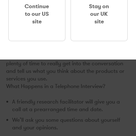
when you’re out and about, we completely
Continue
Stay on
understand!
to our US
our UK
site
site
Interviews conducted over the phone are
arranged to be as convenient for you as possible.
A phone chat is an entertaining way to take part
in research, and can be highly informative both
for you and for the researchers. You’ll be given
plenty of time to really get into the conversation
and tell us what you think about the products or
services you use.
What Happens in a Telephone Interview?
A friendly research facilitator will give you a
call at a prearranged time and date.
We’ll ask you some questions about yourself
and your opinions.