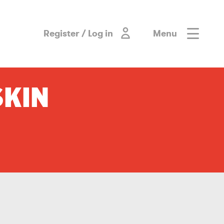
Register / Log in
Menu
SKIN