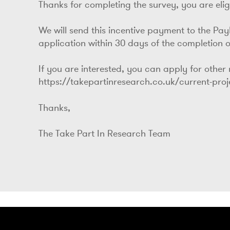
Thanks for completing the survey, you are eligi
We will send this incentive payment to the Pa
application within 30 days of the completion o
If you are interested, you can apply for other
https://takepartinresearch.co.uk/current-pro
Thanks,
The Take Part In Research Team