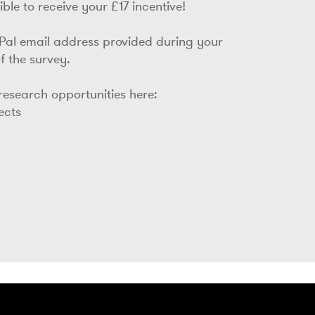
ble to receive your £17 incentive!
yPal email address provided during your
f the survey.
 research opportunities here:
jects