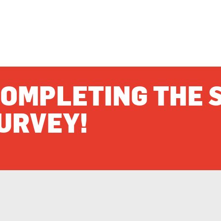
OMPLETING THE 
URVEY!