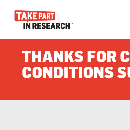
THANKS FOR C
CONDITIONS S