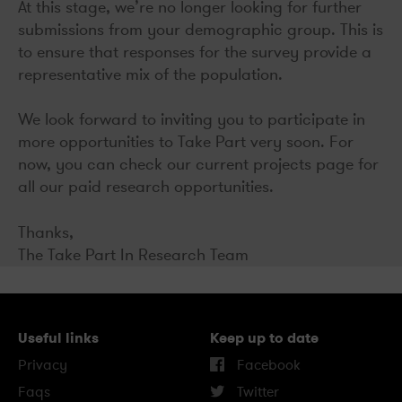
At this stage, we’re no longer looking for further
submissions from your demographic group. This is
to ensure that responses for the survey provide a
representative mix of the population.
We look forward to inviting you to participate in
more opportunities to Take Part very soon. For
now, you can check our current projects page for
all our paid research opportunities.
Thanks,
The Take Part In Research Team
Useful links
Keep up to date
Privacy
Facebook
Faqs
Twitter