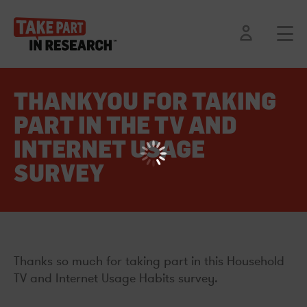
THANKYOU FOR TAKING
PART IN THE TV AND
INTERNET USAGE
SURVEY
Thanks so much for taking part in this Household
TV and Internet Usage Habits survey.