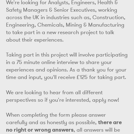
We're looking for Analysts, Engineers, Health &
Safety Managers & Senior Executives, working
across the UK in industries such as, Construction,
Engineering, Chemicals, Mining & Manufacturing
to take part in a new research project to talk
about their experiences.
Taking part in this project will involve participating
in a 75 minute online interview to share your
experiences and opinions. As a thank you for your
time and input, you'll receive £125 for taking part.
We are looking to hear from all different
perspectives so if you're interested, apply now!
When completing the form please answer
carefully and as honestly as possible,
there are
no right or wrong answers
, all answers will be