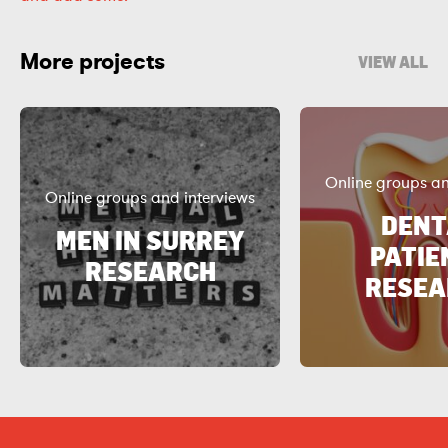
More projects
VIEW ALL
Online groups an
Online groups and interviews
DENT
MEN IN SURREY
PATIE
RESEARCH
RESEA