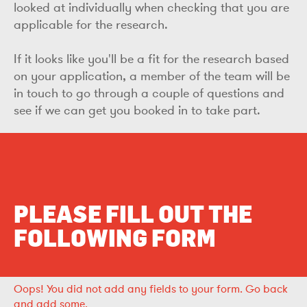
looked at individually when checking that you are
applicable for the research.
If it looks like you'll be a fit for the research based
on your application, a member of the team will be
in touch to go through a couple of questions and
see if we can get you booked in to take part.
PLEASE FILL OUT THE
FOLLOWING FORM
Oops!
You did not add any fields to your form.
Go back
and add some.