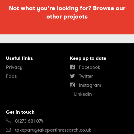
Not what you’re looking for? Browse our
other projects
Useful links
Keep up to date
Privacy
Facebook
Faqs
Twitter
Instagram
Linkedin
Get in touch
01273 681 074
takepart@takepartinresearch.co.uk