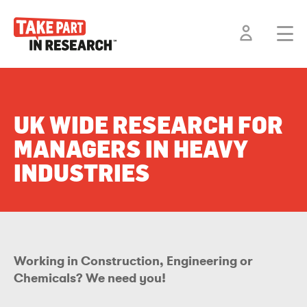
UK WIDE RESEARCH FOR
MANAGERS IN HEAVY
INDUSTRIES
Working in Construction, Engineering or
Chemicals? We need you!