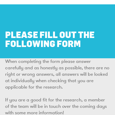
PLEASE FILL OUT THE
FOLLOWING FORM
When completing the form please answer
carefully and as honestly as possible, there are no
right or wrong answers, all answers will be looked
at individually when checking that you are
applicable for the research.
If you are a good fit for the research, a member
of the team will be in touch over the coming days
with some more information!