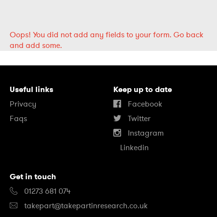
Oops!
You did not add any fields to your form.
Go back
and add some.
Useful links
Keep up to date
Privacy
Facebook
Faqs
Twitter
Instagram
Linkedin
Get in touch
01273 681 074
takepart@takepartinresearch.co.uk