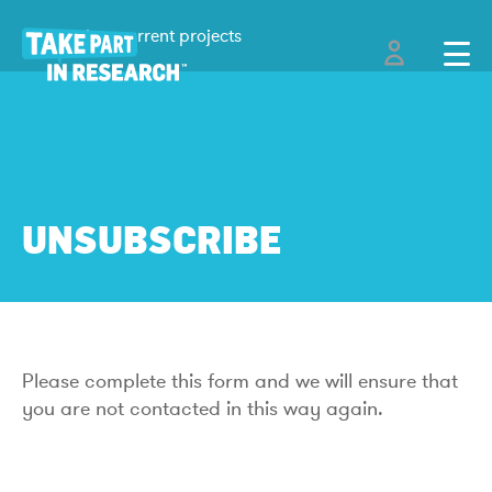
Back to current projects
UNSUBSCRIBE
Please complete this form and we will ensure that
you are not contacted in this way again.