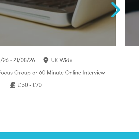
/26 - 21/08/26
UK Wide
Focus Group or 60 Minute Online Interview
£50 - £70