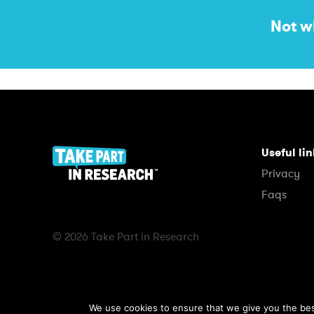
Not w
Useful li
Privacy
Faqs
© 2026 Take Part in Research
We use cookies to ensure that we give you the best