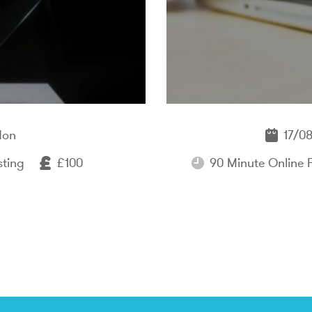
don
17/08
sting
£100
90 Minute Online 