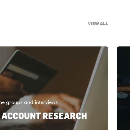
VIEW ALL
ne groups and interviews
 ACCOUNT RESEARCH