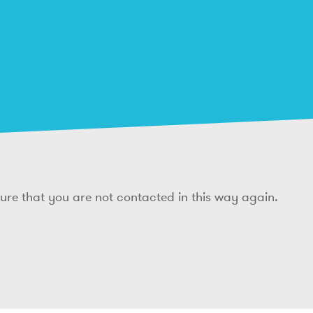
sure that you are not contacted in this way again.