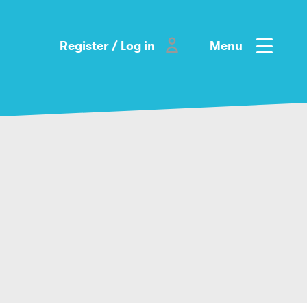
Register / Log in
Menu