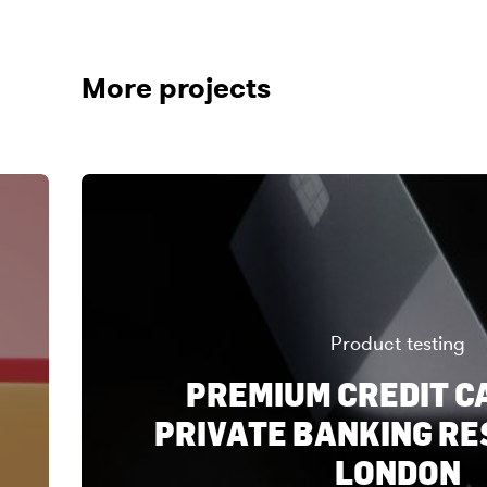
More projects
Product testing
PREMIUM CREDIT C
PRIVATE BANKING RE
LONDON