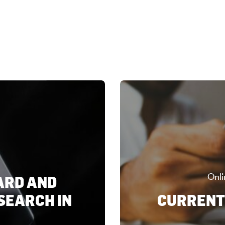
Onli
ARD AND
SEARCH IN
CURRENT