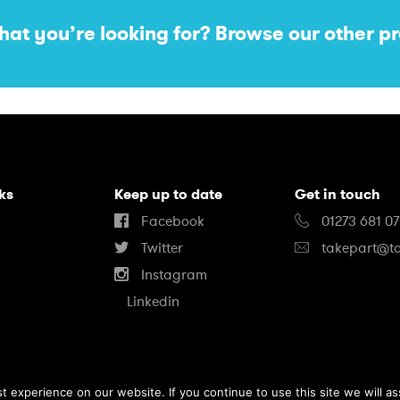
hat you’re looking for? Browse our other pr
nks
Keep up to date
Get in touch
Facebook
01273 681 0
Twitter
takepart@ta
Instagram
Linkedin
 experience on our website. If you continue to use this site we will as