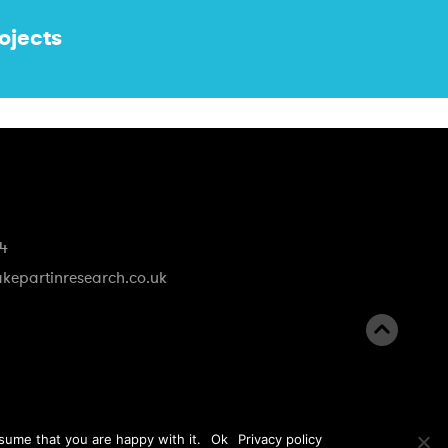
ojects
74
kepartinresearch.co.uk
B
a
c
k
sume that you are happy with it.
Ok
Privacy policy