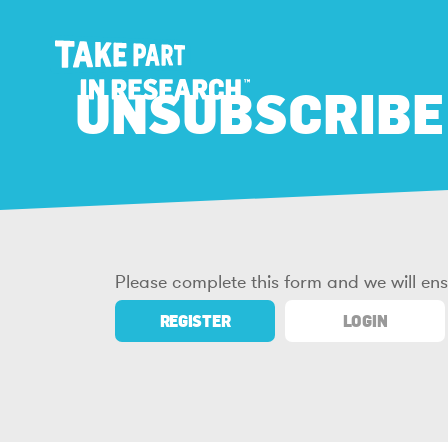
UNSUBSCRIBE
Please complete this form and we will en
REGISTER
LOGIN