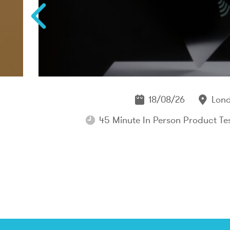
18/08/26
Lon
45 Minute In Person Product Te