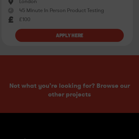
London
45 Minute In Person Product Testing
£100
Not what you’re looking for? Browse our
other projects