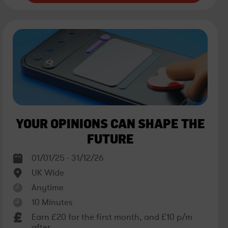
YOUR OPINIONS CAN SHAPE THE
FUTURE
01/01/25 - 31/12/26
UK Wide
Anytime
10 Minutes
Earn £20 for the first month, and £10 p/m
after.