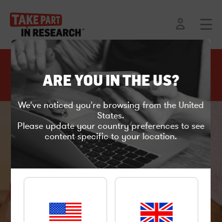
C
l
ARE YOU IN THE US?
o
Back to current projects
s
e
We've noticed you're browsing from the United
States.
Please update your country preferences to see
content specific to your location.
Product testing
ACNE RESEARCH IN LONDON
APPLY HERE