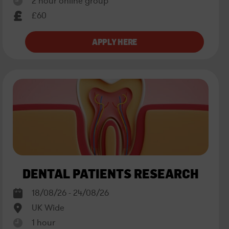
2 hour online group
£60
DENTAL PATIENTS RESEARCH
18/08/26 - 24/08/26
UK Wide
1 hour