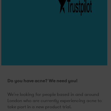
Do you have acne? We need you!
We're looking for people based in and around
London who are currently experiencing acne to
take part in a new product trial.