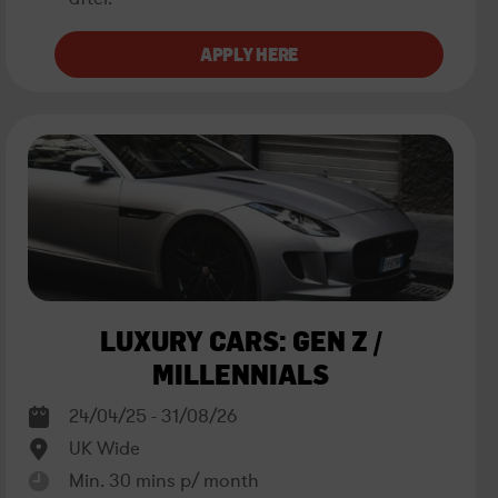
LUXURY CARS: GEN Z /
MILLENNIALS
24/04/25 - 31/08/26
UK Wide
Min. 30 mins p/ month