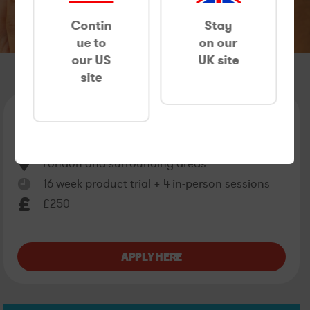
Contin
Stay
ue to
on our
our US
UK site
site
ACNE RESEARCH IN LONDON
06/07/26 - 30/11/26
London and surrounding areas
16 week product trial + 4 in-person sessions
£250
APPLY HERE