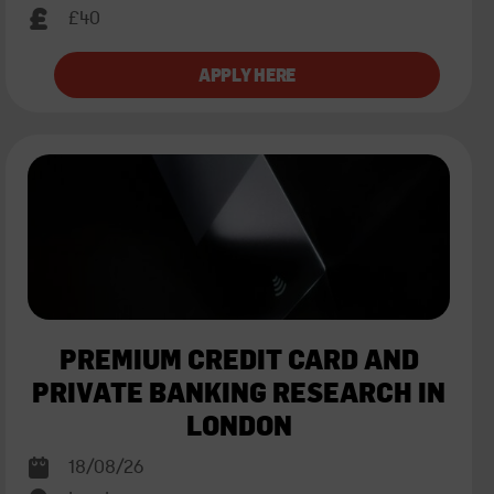
£40
PREMIUM CREDIT CARD AND
PRIVATE BANKING RESEARCH IN
LONDON
18/08/26