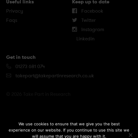
Useful links
Keep up to date
Privacy
Facebook
Faqs
Twitter
Instagram
Linkedin
Get in touch
01273 681 074
takepart@takepartinresearch.co.uk
© 2026 Take Part in Research
B
We use cookies to ensure that we give you the best
experience on our website. If you continue to use this site we
a
will assume that you are happy with it.