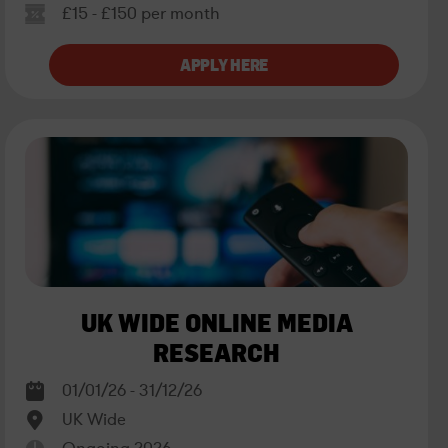
£15 - £150 per month
UK WIDE ONLINE MEDIA
RESEARCH
01/01/26 - 31/12/26
UK Wide