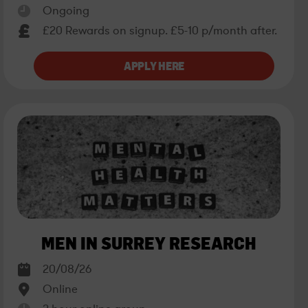
Ongoing
£20 Rewards on signup. £5-10 p/month after.
MEN IN SURREY RESEARCH
20/08/26
Online