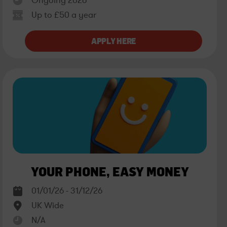
Ongoing 2026
Up to £50 a year
YOUR PHONE, EASY MONEY
01/01/26 - 31/12/26
UK Wide
N/A