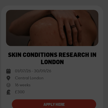
SKIN CONDITIONS RESEARCH IN
LONDON
01/07/26 - 30/09/26
Central London
16 weeks
£300