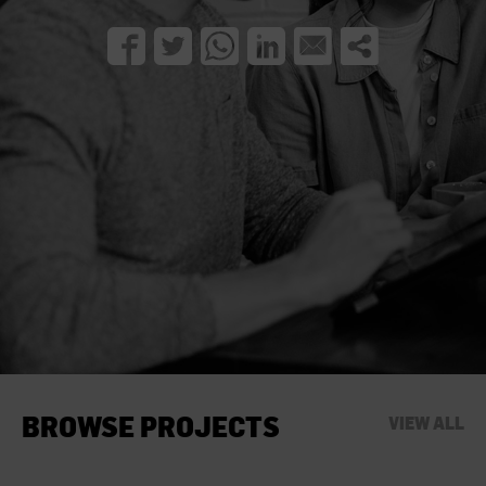
BROWSE PROJECTS
VIEW ALL