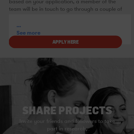
based on your application, a member of the
team will be in touch to go through a couple of
questions and see if we can get you booked in
to take part.
...
See more
APPLY HERE
SHARE PROJECTS
Invite your friends and followers to take
part in research.