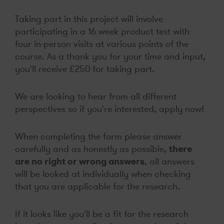
Taking part in this project will involve
participating in a 16 week product test with
four in-person visits at various points of the
course. As a thank you for your time and input,
you'll receive £250 for taking part.
We are looking to hear from all different
perspectives so if you're interested, apply now!
When completing the form please answer
carefully and as honestly as possible,
there
are no right or wrong answers
, all answers
will be looked at individually when checking
that you are applicable for the research.
If it looks like you'll be a fit for the research